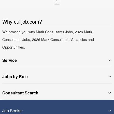
1
Why culljob.com?
We provide you with Mark Consultants Jobs, 2026 Mark
Consultants Jobs, 2026 Mark Consultants Vacancies and
Opportunities.
Service
Jobs by Role
Consultant Search
Job Seeker