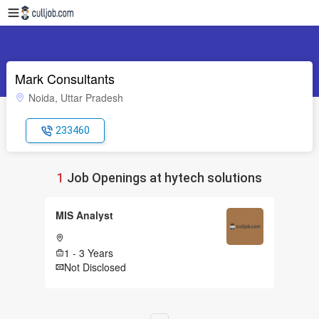
Mark Consultants
Noida, Uttar Pradesh
233460
1
Job Openings at hytech solutions
MIS Analyst
1 - 3 Years
Not Disclosed