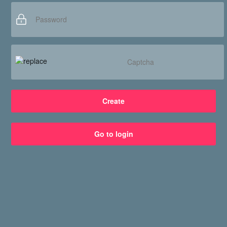
Services
Connect with us
Create
Go to login