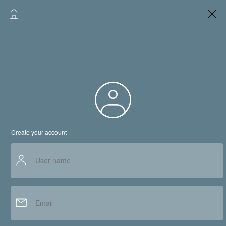
Why culljob.com?
www.culljob.com,Signup
Service
Jobs by Role
Create your account
Consultant Search
Job Seeker
About