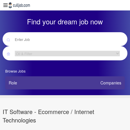
Find your dream job now
Browse Jobs
Role
Companies
IT Software - Ecommerce / Internet
Technologies