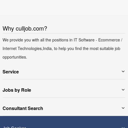
Why culljob.com?
We provide you with all the positions in IT Software - Ecommerce /
Internet Technologies,India, to help you find the most suitable job
opportunities.
Service
Jobs by Role
Consultant Search