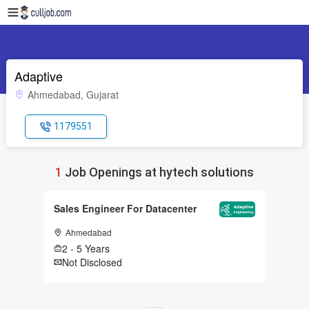
Adaptive
Ahmedabad, Gujarat
1179551
1
Job Openings at hytech solutions
Sales Engineer For Datacenter
Ahmedabad
2 - 5 Years
Not Disclosed