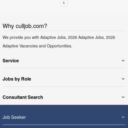
1
Why culljob.com?
We provide you with Adaptive Jobs, 2026 Adaptive Jobs, 2026
Adaptive Vacancies and Opportunities.
Service
Jobs by Role
Consultant Search
Job Seeker