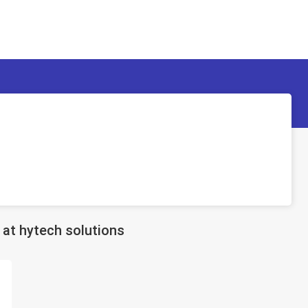
at hytech solutions