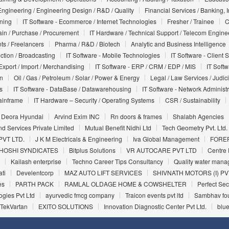
Engineering / Engineering Design / R&D / Quality
Financial Services / Banking, 
nning
IT Software - Ecommerce / Internet Technologies
Fresher / Trainee
C
in / Purchase / Procurement
IT Hardware / Technical Support / Telecom Engine
ts / Freelancers
Pharma / R&D / Biotech
Analytic and Business Intelligence
uction / Broadcasting
IT Software - Mobile Technologies
IT Software - Client 
Export / Import / Merchandising
IT Software - ERP / CRM / EDP / MIS
IT Soft
on
Oil / Gas / Petroleum / Solar / Power & Energy
Legal / Law Services / Judic
s
IT Software - DataBase / Datawarehousing
IT Software - Network Administr
ainframe
IT Hardware – Security / Operating Systems
CSR / Sustainability
Deora Hyundai
Arvind Exim INC
Rn doors & frames
Shalabh Agencies
d Services Private Limited
Mutual Benefit Nidhi Ltd
Tech Geometry Pvt. Ltd.
VT LTD.
J K M Electricals & Engineering
Iva Global Management
FORE
HOSHI SYNDICATES
Bitplus Solutions
VR AUTOCARE PVT LTD
Centre 
Kailash enterprise
Techno Career Tips Consultancy
Quality water manag
ti
Develentcorp
MAZ AUTO LIFT SERVICES
SHIVNATH MOTORS (I) PV
es
PARTH PACK
RAMLAL OLDAGE HOME & COWSHELTER
Perfect Sec
gies Pvt Ltd
ayurvedic fmcg company
Traicon events pvt ltd
Sambhav fo
TekVartan
EXITO SOLUTIONS
Innovation Diagnostic Center Pvt Ltd.
blue