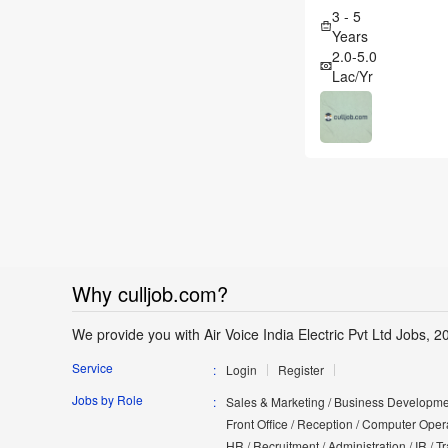
3 - 5
Years
2.0-5.0
Lac/Yr
Why culljob.com?
We provide you with Air Voice India Electric Pvt Ltd Jobs, 20
Service
Login
Register
Jobs by Role
Sales & Marketing / Business Developmen
Front Office / Reception / Computer Opera
HR / Recruitment / Administration / IR / 