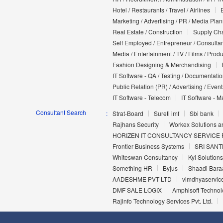
Hotel / Restaurants / Travel / Airlines
Marketing / Advertising / PR / Media Pla
Real Estate / Construction
Supply Cha
Self Employed / Entrepreneur / Consultan
Media / Entertainment / TV / Films / Prod
Fashion Designing & Merchandising
IT Software - QA / Testing / Documentati
Public Relation (PR) / Advertising / Event
IT Software - Telecom
IT Software - M
Consultant Search
Strat-Board
Sureti imf
Sbi bank
Rajhans Security
Workex Solutions an
HORIZEN IT CONSULTANCY SERVICE P
Frontier Business Systems
SRI SANT
Whiteswan Consultancy
Kyi Solutions
Something HR
Byjus
Shaadi Baraa
AADESHME PVT LTD
vimdhyaservic
DMF SALE LOGIX
Amphisoft Technolo
Rajinfo Technology Services Pvt. Ltd.