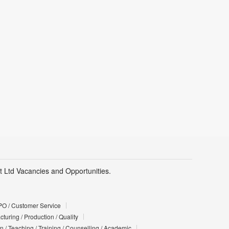
Pvt Ltd Vacancies and Opportunities.
PO / Customer Service
turing / Production / Quality
n / Teaching / Training / Counselling / Academic