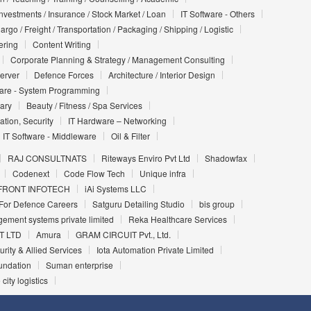
Investments / Insurance / Stock Market / Loan
IT Software - Others
argo / Freight / Transportation / Packaging / Shipping / Logistic
ering
Content Writing
Corporate Planning & Strategy / Management Consulting
Server
Defence Forces
Architecture / Interior Design
ware - System Programming
iary
Beauty / Fitness / Spa Services
ation, Security
IT Hardware – Networking
IT Software - Middleware
Oil & Filter
RAJ CONSULTNATS
Riteways Enviro Pvt Ltd
Shadowfax
Codenext
Code Flow Tech
Unique infra
FRONT INFOTECH
iAi Systems LLC
For Defence Careers
Satguru Detailing Studio
bis group
ement systems private limited
Reka Healthcare Services
T LTD
Amura
GRAM CIRCUIT Pvt., Ltd.
urity & Allied Services
Iota Automation Private Limited
undation
Suman enterprise
 city logistics