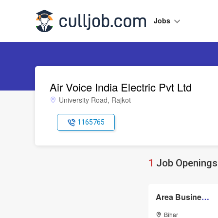
Jobs
Air Voice India Electric Pvt Ltd
University Road, Rajkot
1165765
1
Job Openings 
Area Business Manager
Bihar