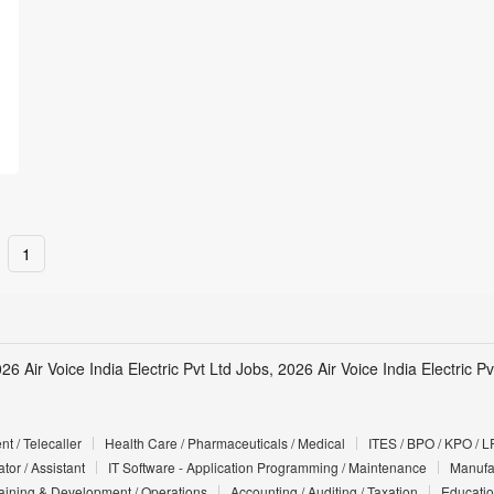
1
26 Air Voice India Electric Pvt Ltd Jobs, 2026 Air Voice India Electric 
t / Telecaller
Health Care / Pharmaceuticals / Medical
ITES / BPO / KPO / L
tor / Assistant
IT Software - Application Programming / Maintenance
Manufac
Training & Development / Operations
Accounting / Auditing / Taxation
Educatio