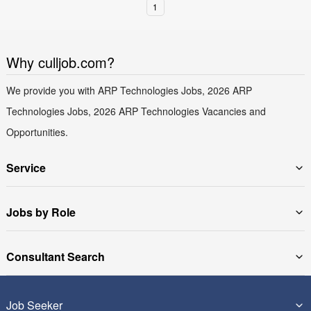
1
Why culljob.com?
We provide you with ARP Technologies Jobs, 2026 ARP
Technologies Jobs, 2026 ARP Technologies Vacancies and
Opportunities.
Service
Jobs by Role
Consultant Search
Job Seeker