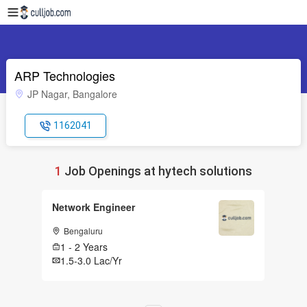
ARP Technologies
JP Nagar, Bangalore
1162041
1
Job Openings at hytech solutions
Network Engineer
Bengaluru
1 - 2 Years
1.5-3.0 Lac/Yr