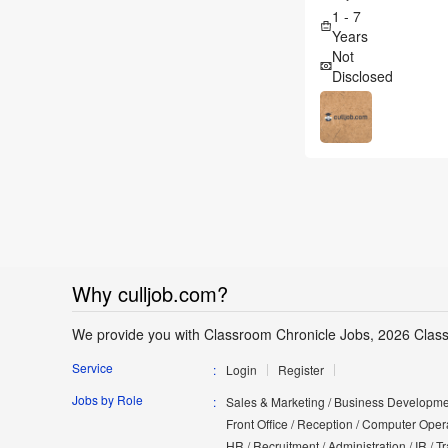
1 - 7
Years
Not
Disclosed
Why culljob.com?
We provide you with Classroom Chronicle Jobs, 2026 Clas
Service
Login
Register
Jobs by Role
Sales & Marketing / Business Developmen
Front Office / Reception / Computer Opera
HR / Recruitment / Administration / IR / 