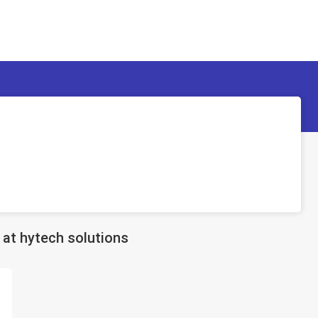
at hytech solutions