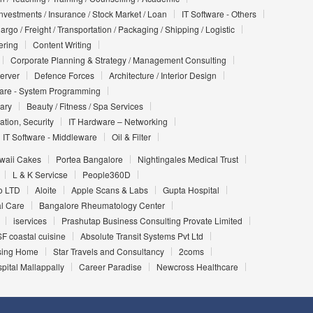
Investments / Insurance / Stock Market / Loan
IT Software - Others
argo / Freight / Transportation / Packaging / Shipping / Logistic
ering
Content Writing
Corporate Planning & Strategy / Management Consulting
Server
Defence Forces
Architecture / Interior Design
ware - System Programming
iary
Beauty / Fitness / Spa Services
ation, Security
IT Hardware – Networking
IT Software - Middleware
Oil & Filter
waii Cakes
Portea Bangalore
Nightingales Medical Trust
L & K Servicse
People360D
o LTD
Aloite
Apple Scans & Labs
Gupta Hospital
l Care
Bangalore Rheumatology Center
iservices
Prashutap Business Consulting Provate Limited
F coastal cuisine
Absolute Transit Systems Pvt Ltd
sing Home
Star Travels and Consultancy
2coms
ital Mallappally
Career Paradise
Newcross Healthcare