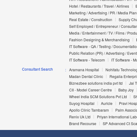
Hotel / Restaurants / Travel / Airlines
Marketing / Advertising / PR / Media Pla
Real Estate / Construction
Supply Cha
Self Employed / Entrepreneur / Consultan
Media / Entertainment / TV / Films / Prod
Fashion Designing & Merchandising
IT Software - QA / Testing / Documentati
Public Relation (PR) / Advertising / Event
IT Software - Telecom
IT Software - M
Consultant Search
Aramana Hospital
Nohitatu Technolog
Madan Dental Clinic
Regalia Enterpr
Biznezbee solutions india pvt ltd
Jai T
CII - Model Career Centre
Baby Joy
Wheel India SCM Solutions Pvt Ltd
Sh
Suyog Hospital
Auricle
Pravi Hosp
Apollo Clinic Tambaram
Palm Associ
Renix Uk Ltd
Priyan International Lab
Brand Recourse
SP Advanced Ct Sca