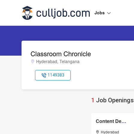
Jobs
Classroom Chronicle
Hyderabad, Telangana
1149383
1
Job Openings 
Content Developer
Hyderabad