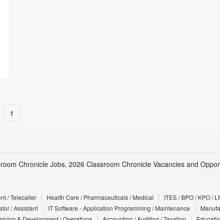
1
sroom Chronicle Jobs, 2026 Classroom Chronicle Vacancies and Opport
t / Telecaller
Health Care / Pharmaceuticals / Medical
ITES / BPO / KPO / L
tor / Assistant
IT Software - Application Programming / Maintenance
Manufac
Training & Development / Operations
Accounting / Auditing / Taxation
Educatio