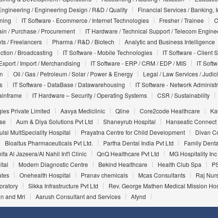
Engineering / Engineering Design / R&D / Quality
Financial Services / Banking, 
nning
IT Software - Ecommerce / Internet Technologies
Fresher / Trainee
C
in / Purchase / Procurement
IT Hardware / Technical Support / Telecom Engine
ts / Freelancers
Pharma / R&D / Biotech
Analytic and Business Intelligence
uction / Broadcasting
IT Software - Mobile Technologies
IT Software - Client 
Export / Import / Merchandising
IT Software - ERP / CRM / EDP / MIS
IT Soft
on
Oil / Gas / Petroleum / Solar / Power & Energy
Legal / Law Services / Judic
s
IT Software - DataBase / Datawarehousing
IT Software - Network Administr
ainframe
IT Hardware – Security / Operating Systems
CSR / Sustainability
ies Private Limited
Aavya Mediclinic
Qline
Core2code Healthcare
Ka
ise
Aum & Diya Solutions Pvt Ltd
Shaneyrub Hospital
Hanseatic Connect
ulsi MultSpeciality Hospital
Prayatna Centre for Child Development
Divan C
Bioaltus Pharmaceuticals Pvt Ltd.
Partha Dental India Pvt Ltd
Family Denta
ifa Al Jazeera/Al Nahil Int'l Clinic
QnQ Healthcare Pvt Ltd
MG Hospitality Inc
ital
Modern Diagnostic Centre
Bekind Healthcare
Health Club Spa
PS
ates
Onehealth Hospital
Pranav chemicals
Mcas Consultants
Raj Nur
oratory
Sikka Infrastructure Pvt Ltd
Rev. George Mathen Medical Mission Hosp
n and Mri
Aarush Consultant and Services
Afynd