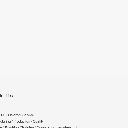
unities.
PO / Customer Service
turing / Production / Quality
n / Teaching / Training / Counselling / Academic