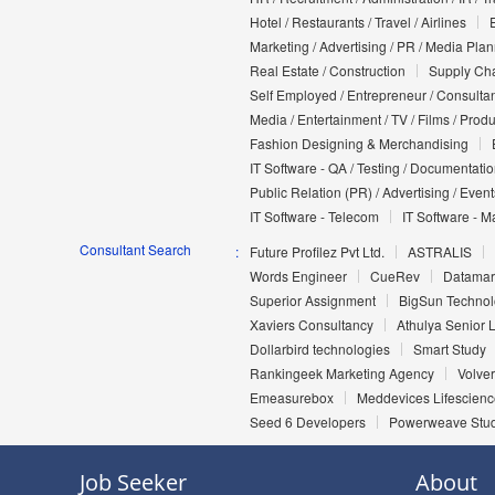
Hotel / Restaurants / Travel / Airlines
Marketing / Advertising / PR / Media Pla
Real Estate / Construction
Supply Cha
Self Employed / Entrepreneur / Consultan
Media / Entertainment / TV / Films / Prod
Fashion Designing & Merchandising
IT Software - QA / Testing / Documentati
Public Relation (PR) / Advertising / Event
IT Software - Telecom
IT Software - M
Consultant Search
Future Profilez Pvt Ltd.
ASTRALIS
Words Engineer
CueRev
Datamark
Superior Assignment
BigSun Technolo
Xaviers Consultancy
Athulya Senior L
Dollarbird technologies
Smart Study
Rankingeek Marketing Agency
Volver
Emeasurebox
Meddevices Lifescienc
Seed 6 Developers
Powerweave Stu
Job Seeker
About