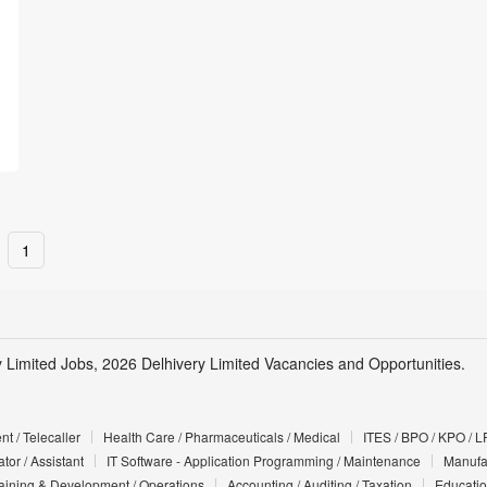
1
y Limited Jobs, 2026 Delhivery Limited Vacancies and Opportunities.
t / Telecaller
Health Care / Pharmaceuticals / Medical
ITES / BPO / KPO / L
tor / Assistant
IT Software - Application Programming / Maintenance
Manufac
Training & Development / Operations
Accounting / Auditing / Taxation
Educatio