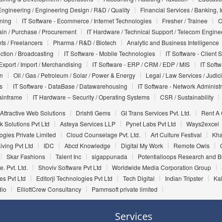
Engineering / Engineering Design / R&D / Quality
Financial Services / Banking, 
nning
IT Software - Ecommerce / Internet Technologies
Fresher / Trainee
C
in / Purchase / Procurement
IT Hardware / Technical Support / Telecom Engine
ts / Freelancers
Pharma / R&D / Biotech
Analytic and Business Intelligence
uction / Broadcasting
IT Software - Mobile Technologies
IT Software - Client 
Export / Import / Merchandising
IT Software - ERP / CRM / EDP / MIS
IT Soft
on
Oil / Gas / Petroleum / Solar / Power & Energy
Legal / Law Services / Judic
s
IT Software - DataBase / Datawarehousing
IT Software - Network Administr
ainframe
IT Hardware – Security / Operating Systems
CSR / Sustainability
Attractive Web Solutions
Drishti Gems
GI Trans Services Pvt. Ltd.
Rent A
 Solutions Pvt Ltd
Asteya Services LLP
Pynet Labs Pvt Ltd
Ways2excel
gies Private Limited
Cloud Counselage Pvt. Ltd.
Art Culture Festival
Kha
iving Pvt Ltd
IDC
Abcd Knowledge
Digital My Work
Remote Owls
Skar Fashions
Talent Inc
sigappunada
Potentialloops Research and 
e. Pvt. Ltd.
Shoviv Software Pvt Ltd
Worldwide Media Corporation Group
es Pvt Ltd
Editorji Technologies Pvt Ltd
Tech Digital
Indian Tripster
Kal
dio
ElliottCrew Consultancy
Pammsoft private limited
Services