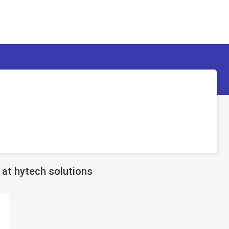
at hytech solutions