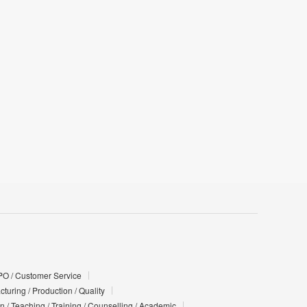
PO / Customer Service
turing / Production / Quality
n / Teaching / Training / Counselling / Academic