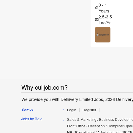
0 - 1
Years
2.5-3.5
Lac/Yr
Why culljob.com?
We provide you with Delhivery Limited Jobs, 2026 Delhiver
Service
Login
Register
Jobs by Role
Sales & Marketing / Business Developmen
Front Office / Reception / Computer Opera
HR / Recruitment / Administration / IR / 