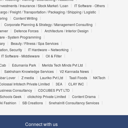
Investments / Insurance / Stock Market / Loan
IT Software - Others
argo / Freight / Transportation / Packaging / Shipping / Logistic
ering
Content Writing
Corporate Planning & Strategy / Management Consulting
Server
Defence Forces
Architecture / Interior Design
ware - System Programming
iary
Beauty / Fitness / Spa Services
ation, Security
IT Hardware – Networking
IT Software - Middleware
Oil & Filter
 Cab
Edumania Park
Merida Tech Minds Pvt Ltd
Sakhsham Knowledge Services
V2 Kannada News
bar Lover
Z media
Lauriko Pvt Ltd
Taali Foods
NKTech
Colossal Infotech Private Limited
3EA
CLAY INC
Business Consultancy
CDCUBES PVT LTD
Schools Geek
clickchirp Private Limited
Content Drama
ki Fashion
SB Creations
Snehalniti Consultancy Services
Connect with us