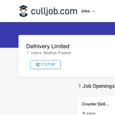
Jobs
Delhivery Limited
Indore, Madhya Pradesh
1137190
1
Job Openings 
Courier Delivery Boys
Indore