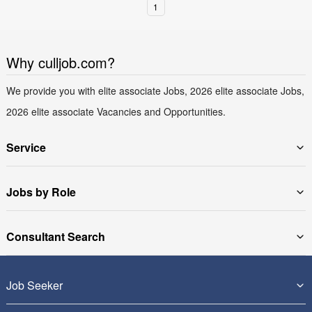
1
Why culljob.com?
We provide you with elite associate Jobs, 2026 elite associate Jobs,
2026 elite associate Vacancies and Opportunities.
Service
Jobs by Role
Consultant Search
Job Seeker