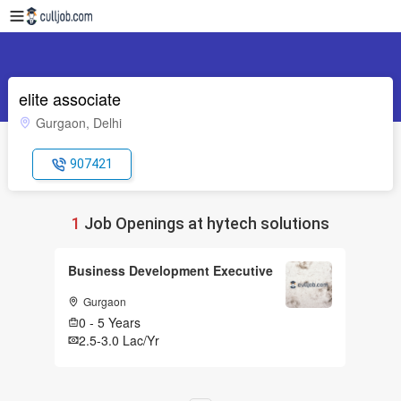
elite associate
Gurgaon, Delhi
907421
1
Job Openings at hytech solutions
Business Development Executive
Gurgaon
0 - 5 Years
2.5-3.0 Lac/Yr