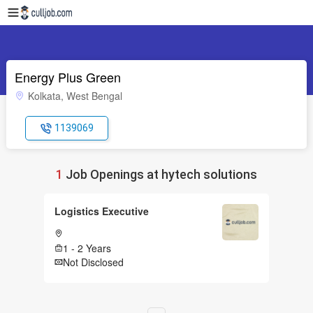
Energy Plus Green
Kolkata, West Bengal
1139069
1
Job Openings at hytech solutions
Logistics Executive
1 - 2 Years
Not Disclosed