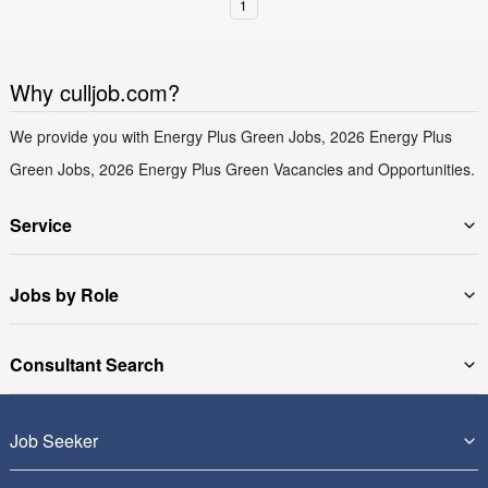
1
Why culljob.com?
We provide you with Energy Plus Green Jobs, 2026 Energy Plus
Green Jobs, 2026 Energy Plus Green Vacancies and Opportunities.
Service
Jobs by Role
Consultant Search
Job Seeker