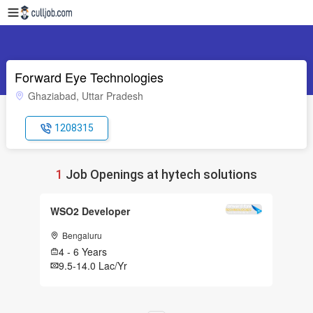
Forward Eye Technologies
Ghaziabad, Uttar Pradesh
1208315
1
Job Openings at hytech solutions
WSO2 Developer
Bengaluru
4 - 6 Years
9.5-14.0 Lac/Yr