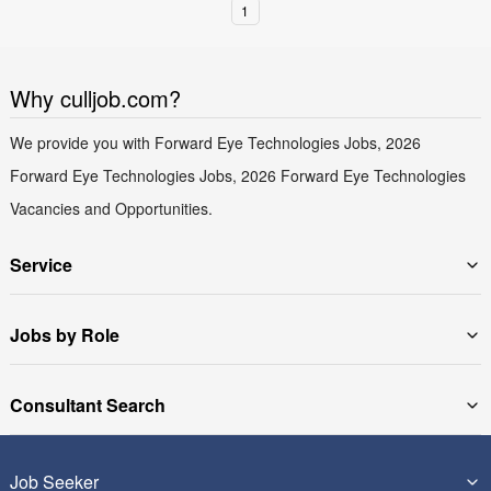
1
Why culljob.com?
We provide you with Forward Eye Technologies Jobs, 2026
Forward Eye Technologies Jobs, 2026 Forward Eye Technologies
Vacancies and Opportunities.
Service
Jobs by Role
Consultant Search
Job Seeker