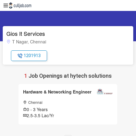
Gios It Services
T Nagar, Chennai
1201913
1
Job Openings at hytech solutions
Hardware & Networking Engineer
Chennai
0 - 3 Years
2.5-3.5 Lac/Yr