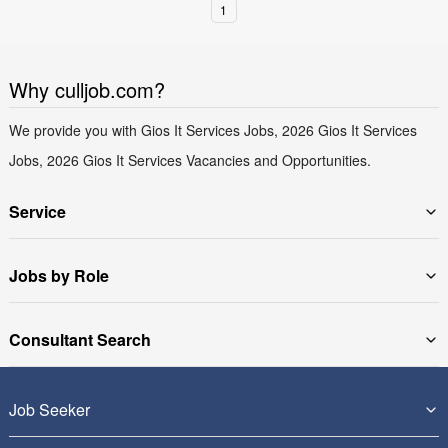
1
Why culljob.com?
We provide you with Gios It Services Jobs, 2026 Gios It Services
Jobs, 2026 Gios It Services Vacancies and Opportunities.
Service
Jobs by Role
Consultant Search
Job Seeker