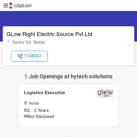
GLow Right Electric Source Pvt Ltd
Sector 63, Noida
1144263
1
Job Openings at hytech solutions
Logistics Executive
Noida
2 - 3 Years
Not Disclosed