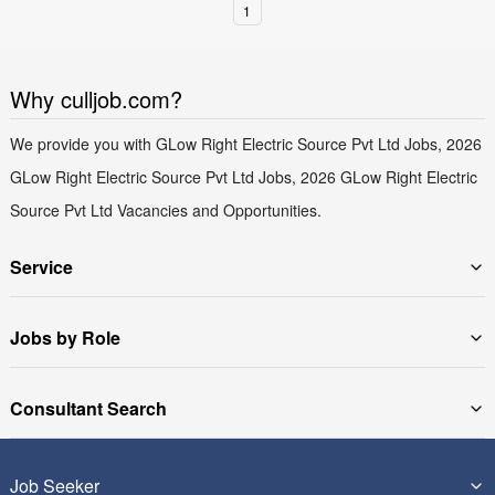
1
Why culljob.com?
We provide you with GLow Right Electric Source Pvt Ltd Jobs, 2026
GLow Right Electric Source Pvt Ltd Jobs, 2026 GLow Right Electric
Source Pvt Ltd Vacancies and Opportunities.
Service
Jobs by Role
Consultant Search
Job Seeker