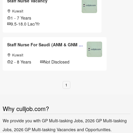
Staff Nurse Vacancy
Kuwait
1 - 7 Years
9.5-18.0 Lac/Yr
Staff Nurse For Saudi (ANM & GNM & .,)
Kuwait
2 - 8 Years
Not Disclosed
1
Why culljob.com?
We provide you with GP Multi-tasking Jobs, 2026 GP Multi-tasking
Jobs, 2026 GP Multi-tasking Vacancies and Opportunities.