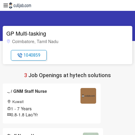
GP Multi-tasking
Coimbatore, Tamil Nadu
1040859
3
Job Openings at hytech solutions
., / GNM Staff Nurse
Kuwait
1 - 7 Years
0.8-1.8 Lac/Yr