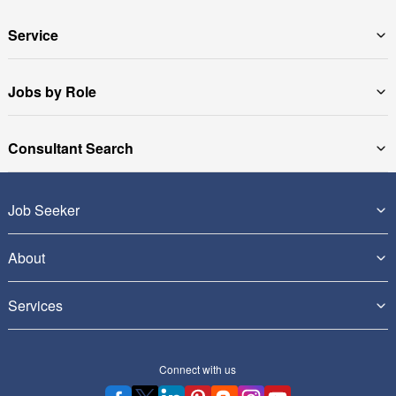
Service
Jobs by Role
Consultant Search
Job Seeker
About
Services
Connect with us