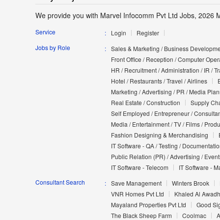
We provide you with Marvel Infocomm Pvt Ltd Jobs, 2026 M
Service
Login
Register
Jobs by Role
Sales & Marketing / Business Developmen
Front Office / Reception / Computer Opera
HR / Recruitment / Administration / IR / 
Hotel / Restaurants / Travel / Airlines
Marketing / Advertising / PR / Media Pla
Real Estate / Construction
Supply Cha
Self Employed / Entrepreneur / Consultan
Media / Entertainment / TV / Films / Prod
Fashion Designing & Merchandising
IT Software - QA / Testing / Documentati
Public Relation (PR) / Advertising / Event
IT Software - Telecom
IT Software - M
Consultant Search
Save Management
Winters Brook
VNR Homes Pvt Ltd
Khaled Al Awadh
Mayaland Properties Pvt Ltd
Good Si
The Black Sheep Farm
Coolmac
A