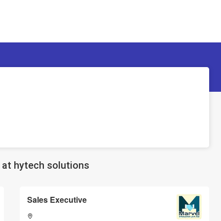
at hytech solutions
Sales Executive