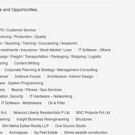
 and Opportunities.
PO / Customer Service
turing / Production / Quality
n / Teaching / Training / Counselling / Academic
Investments / Insurance / Stock Market / Loan
IT Software - Others
argo / Freight / Transportation / Packaging / Shipping / Logistic
ering
Content Writing
Corporate Planning & Strategy / Management Consulting
Server
Defence Forces
Architecture / Interior Design
ware - System Programming
iary
Beauty / Fitness / Spa Services
ation, Security
IT Hardware – Networking
IT Software - Middleware
Oil & Filter
 Ent.
Mukund Liberty Residentials P Ltd
SRC Projects Pvt Ltd
eering
Insight Business Reengineering
Structures
Shri Maha Esfaw Realty LLP
One Source Studio
io
Ammappas
Sq Feet Estate
Shree swastik construction