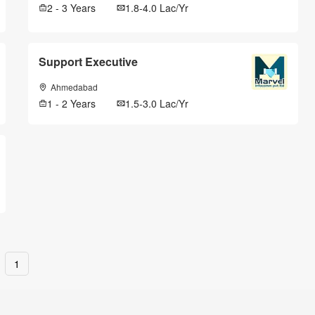
2 - 3 Years
1.8-4.0 Lac/Yr
Support Executive
Ahmedabad
1 - 2 Years
1.5-3.0 Lac/Yr
1