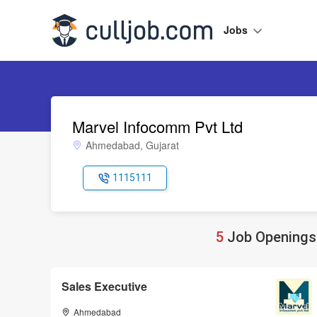
Jobs
Marvel Infocomm Pvt Ltd
Ahmedabad, Gujarat
1115111
5
Job Openings 
Sales Executive
Ahmedabad