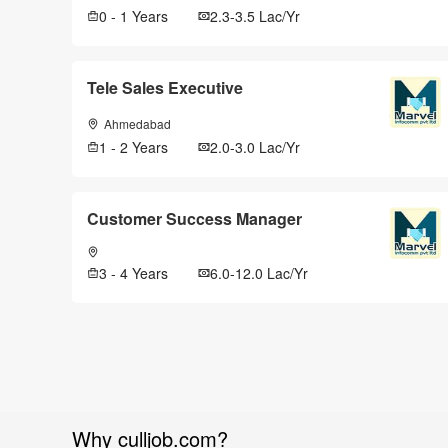
0 - 1 Years
2.3-3.5 Lac/Yr
Tele Sales Executive
Ahmedabad
1 - 2 Years
2.0-3.0 Lac/Yr
Customer Success Manager
3 - 4 Years
6.0-12.0 Lac/Yr
Why culljob.com?