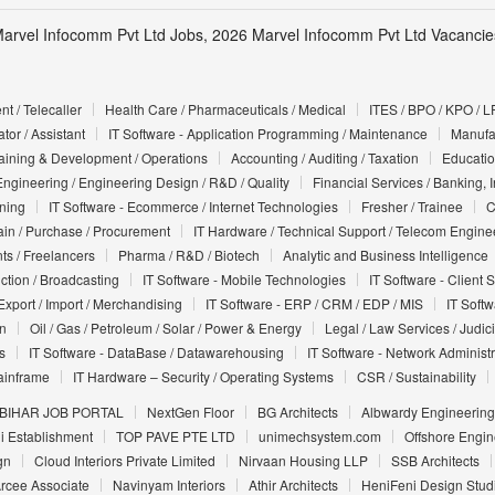
arvel Infocomm Pvt Ltd Jobs, 2026 Marvel Infocomm Pvt Ltd Vacancies
t / Telecaller
Health Care / Pharmaceuticals / Medical
ITES / BPO / KPO / L
tor / Assistant
IT Software - Application Programming / Maintenance
Manufac
Training & Development / Operations
Accounting / Auditing / Taxation
Educatio
Engineering / Engineering Design / R&D / Quality
Financial Services / Banking, 
nning
IT Software - Ecommerce / Internet Technologies
Fresher / Trainee
C
in / Purchase / Procurement
IT Hardware / Technical Support / Telecom Engine
ts / Freelancers
Pharma / R&D / Biotech
Analytic and Business Intelligence
uction / Broadcasting
IT Software - Mobile Technologies
IT Software - Client 
Export / Import / Merchandising
IT Software - ERP / CRM / EDP / MIS
IT Soft
on
Oil / Gas / Petroleum / Solar / Power & Energy
Legal / Law Services / Judic
s
IT Software - DataBase / Datawarehousing
IT Software - Network Administr
ainframe
IT Hardware – Security / Operating Systems
CSR / Sustainability
BIHAR JOB PORTAL
NextGen Floor
BG Architects
Albwardy Engineering
i Establishment
TOP PAVE PTE LTD
unimechsystem.com
Offshore Engin
gn
Cloud Interiors Private Limited
Nirvaan Housing LLP
SSB Architects
rcee Associate
Navinyam Interiors
Athir Architects
HeniFeni Design Stud