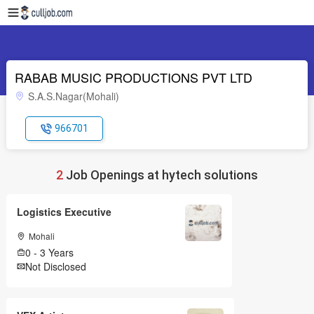
RABAB MUSIC PRODUCTIONS PVT LTD
S.A.S.Nagar(Mohali)
966701
2
Job Openings at hytech solutions
Logistics Executive
Mohali
0 - 3 Years
Not Disclosed