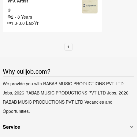
VFX Artist
2 - 8 Years
1.3-3.0 Lac/Yr
1
Why culljob.com?
We provide you with RABAB MUSIC PRODUCTIONS PVT LTD
Jobs, 2026 RABAB MUSIC PRODUCTIONS PVT LTD Jobs, 2026
RABAB MUSIC PRODUCTIONS PVT LTD Vacancies and
Opportunities.
Service