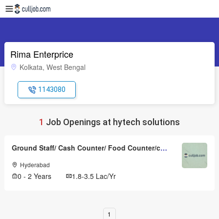
Rima Enterprice
Kolkata, West Bengal
1143080
1
Job Openings at hytech solutions
Ground Staff/ Cash Counter/ Food Counter/cabin Crew
Hyderabad
0 - 2 Years
1.8-3.5 Lac/Yr
1