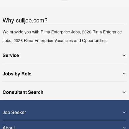
Why culljob.com?
We provide you with Rima Enterprice Jobs, 2026 Rima Enterprice
Jobs, 2026 Rima Enterprice Vacancies and Opportunities.
Service
Jobs by Role
Consultant Search
Job Seeker
About