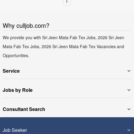
1
Why culljob.com?
We provide you with Sri Jeen Mata Fab Tex Jobs, 2026 Sri Jeen
Mata Fab Tex Jobs, 2026 Sri Jeen Mata Fab Tex Vacancies and
Opportunities.
Service
Jobs by Role
Consultant Search
Job Seeker