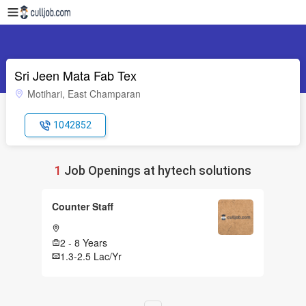
Sri Jeen Mata Fab Tex
Motihari, East Champaran
1042852
1
Job Openings at hytech solutions
Counter Staff
2 - 8 Years
1.3-2.5 Lac/Yr