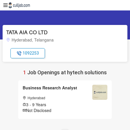
TATA AIA CO LTD
Hyderabad, Telangana
1092253
1
Job Openings at hytech solutions
Business Research Analyst
Hyderabad
3 - 9 Years
Not Disclosed