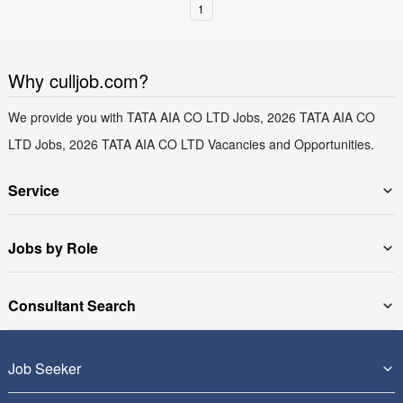
1
Why culljob.com?
We provide you with TATA AIA CO LTD Jobs, 2026 TATA AIA CO
LTD Jobs, 2026 TATA AIA CO LTD Vacancies and Opportunities.
Service
Jobs by Role
Consultant Search
Job Seeker