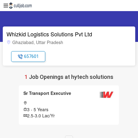
Whizkid Logistics Solutions Pvt Ltd
Ghaziabad, Uttar Pradesh
657601
1
Job Openings at hytech solutions
Sr Transport Executive
3 - 5 Years
2.5-3.0 Lac/Yr