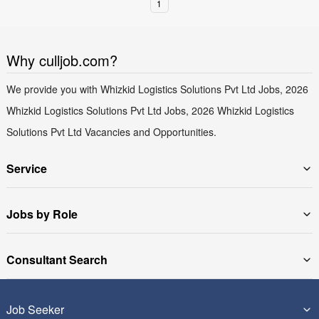
1
Why culljob.com?
We provide you with Whizkid Logistics Solutions Pvt Ltd Jobs, 2026
Whizkid Logistics Solutions Pvt Ltd Jobs, 2026 Whizkid Logistics
Solutions Pvt Ltd Vacancies and Opportunities.
Service
Jobs by Role
Consultant Search
Job Seeker