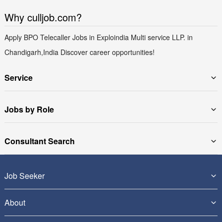
Why culljob.com?
Apply BPO Telecaller Jobs in Exploindia Multi service LLP. in
Chandigarh,India Discover career opportunities!
Service
Jobs by Role
Consultant Search
Job Seeker
About