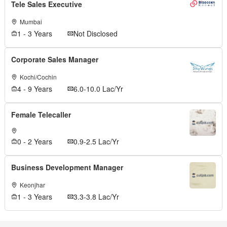
Tele Sales Executive
Mumbai
1 - 3 Years
Not Disclosed
Corporate Sales Manager
Kochi/Cochin
4 - 9 Years
6.0-10.0 Lac/Yr
Female Telecaller
0 - 2 Years
0.9-2.5 Lac/Yr
Business Development Manager
Keonjhar
1 - 3 Years
3.3-3.8 Lac/Yr