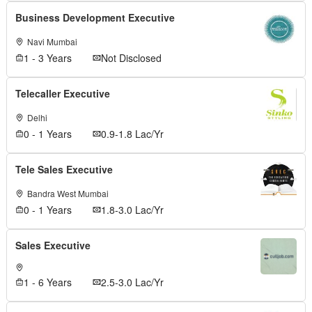
Business Development Executive
Navi Mumbai
1 - 3 Years
Not Disclosed
Telecaller Executive
Delhi
0 - 1 Years
0.9-1.8 Lac/Yr
Tele Sales Executive
Bandra West Mumbai
0 - 1 Years
1.8-3.0 Lac/Yr
Sales Executive
1 - 6 Years
2.5-3.0 Lac/Yr