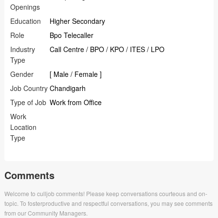
Openings
Education
Higher Secondary
Role
Bpo Telecaller
Industry
Call Centre / BPO / KPO / ITES / LPO
Type
Gender
[ Male / Female ]
Job Country
Chandigarh
Type of Job
Work from Office
Work
Location
Type
Comments
Welcome to culljob comments! Please keep conversations courteous and on-
topic. To fosterproductive and respectful conversations, you may see comments
from our Community Managers.