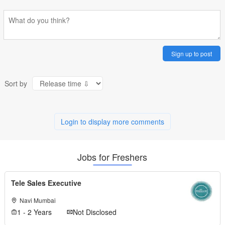
Sign up to post
Sort by
Login to display more comments
Jobs for Freshers
Tele Sales Executive
Navi Mumbai
1 - 2 Years
Not Disclosed