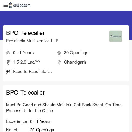
BPO Telecaller
Exploindia Multi service LLP
0 - 1 Years
30 Openings
1.5-2.8 Lac/Yr
Chandigarh
Face-to-Face interview
BPO Telecaller
Must Be Good and Should Maintain Call Back Sheet. On Time
Process Under the Office
Experience
0 - 1 Years
No. of
30 Openings