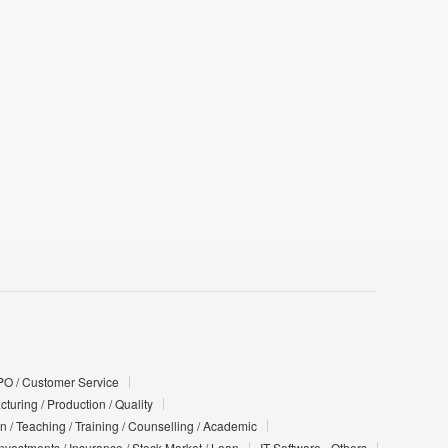
PO / Customer Service
turing / Production / Quality
n / Teaching / Training / Counselling / Academic
Investments / Insurance / Stock Market / Loan
IT Software - Others