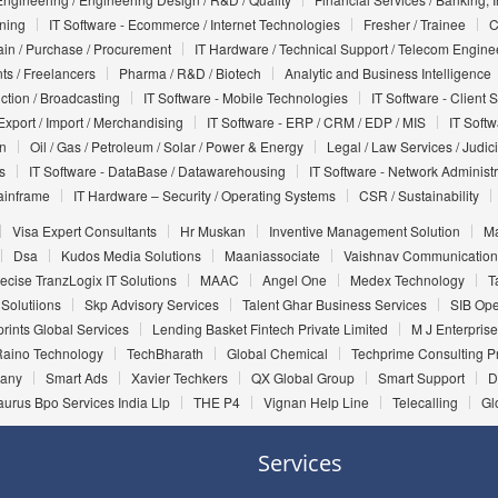
nning
IT Software - Ecommerce / Internet Technologies
Fresher / Trainee
C
in / Purchase / Procurement
IT Hardware / Technical Support / Telecom Engine
ts / Freelancers
Pharma / R&D / Biotech
Analytic and Business Intelligence
uction / Broadcasting
IT Software - Mobile Technologies
IT Software - Client 
Export / Import / Merchandising
IT Software - ERP / CRM / EDP / MIS
IT Soft
on
Oil / Gas / Petroleum / Solar / Power & Energy
Legal / Law Services / Judic
s
IT Software - DataBase / Datawarehousing
IT Software - Network Administr
ainframe
IT Hardware – Security / Operating Systems
CSR / Sustainability
Visa Expert Consultants
Hr Muskan
Inventive Management Solution
Ma
Dsa
Kudos Media Solutions
Maaniassociate
Vaishnav Communication
ecise TranzLogix IT Solutions
MAAC
Angel One
Medex Technology
T
 Solutiions
Skp Advisory Services
Talent Ghar Business Services
SIB Ope
rints Global Services
Lending Basket Fintech Private Limited
M J Enterprise
Raino Technology
TechBharath
Global Chemical
Techprime Consulting Pr
pany
Smart Ads
Xavier Techkers
QX Global Group
Smart Support
D
aurus Bpo Services India Llp
THE P4
Vignan Help Line
Telecalling
Gl
Services