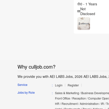
0 - 1 Years
Not
Disclosed
Why culljob.com?
We provide you with AEI LABS Jobs, 2026 AEI LABS Jobs, 
Service
Login
Register
Jobs by Role
Sales & Marketing / Business Developmen
Front Office / Reception / Computer Opera
HR / Recruitment / Administration / IR / 
Hotel / Restaurants / Travel / Airlines