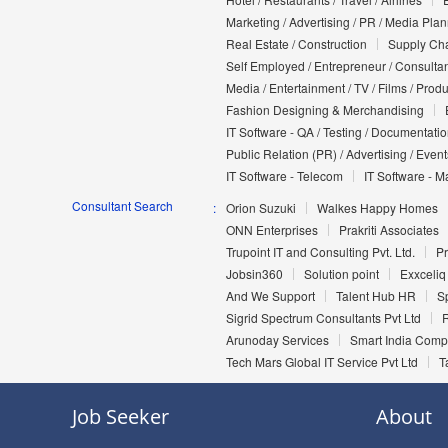
Marketing / Advertising / PR / Media Pla
Real Estate / Construction
Supply Cha
Self Employed / Entrepreneur / Consultan
Media / Entertainment / TV / Films / Prod
Fashion Designing & Merchandising
IT Software - QA / Testing / Documentati
Public Relation (PR) / Advertising / Event
IT Software - Telecom
IT Software - M
Consultant Search
Orion Suzuki
Walkes Happy Homes
ONN Enterprises
Prakriti Associates
Trupoint IT and Consulting Pvt. Ltd.
Pr
Jobsin360
Solution point
Exxceliq
And We Support
Talent Hub HR
Sp
Sigrid Spectrum Consultants Pvt Ltd
Arunoday Services
Smart India Com
Tech Mars Global IT Service Pvt Ltd
T
Job Seeker
About