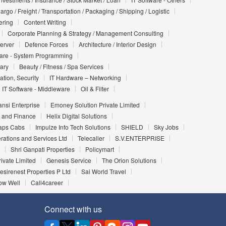
argo / Freight / Transportation / Packaging / Shipping / Logistic
ering
Content Writing
Corporate Planning & Strategy / Management Consulting
Server
Defence Forces
Architecture / Interior Design
ware - System Programming
iary
Beauty / Fitness / Spa Services
ation, Security
IT Hardware – Networking
IT Software - Middleware
Oil & Filter
nsi Enterprise
Emoney Solution Private Limited
 and Finance
Helix Digital Solutions
aps Cabs
Impulze Info Tech Solutions
SHIELD
Sky Jobs
rations and Services Ltd
Telecaller
S.V.ENTERPRISE
Shri Ganpati Properties
Policymart
ivate Limited
Genesis Service
The Orion Solutions
esirenest Properties P Ltd
Sai World Travel
ow Well
Call4career
Connect with us