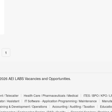
1
2026 AEI LABS Vacancies and Opportunities.
t / Telecaller
Health Care / Pharmaceuticals / Medical
ITES / BPO / KPO / L
tor / Assistant
IT Software - Application Programming / Maintenance
Manufac
Training & Development / Operations
Accounting / Auditing / Taxation
Educatio
Engineering / Engineering Design / R&D / Quality
Financial Services / Banking, 