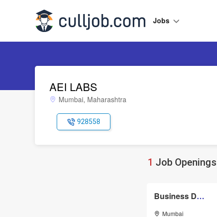
Jobs
AEI LABS
Mumbai, Maharashtra
928558
1
Job Openings 
Business Development Executive
Mumbai