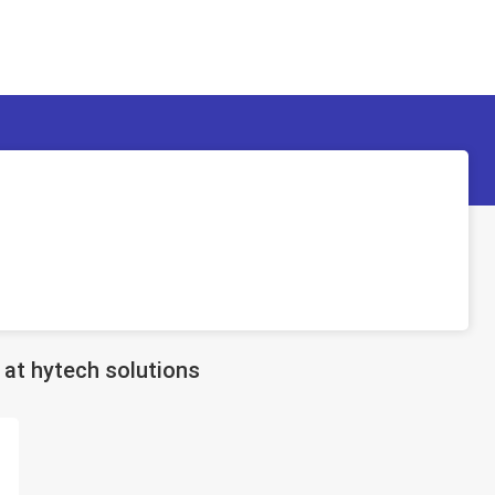
at hytech solutions