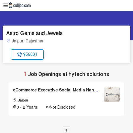
Astro Gems and Jewels
Jaipur, Rajasthan
956601
1
Job Openings at hytech solutions
eCommerce Executive Social Media Handeler
Jaipur
0 - 2 Years
Not Disclosed
1