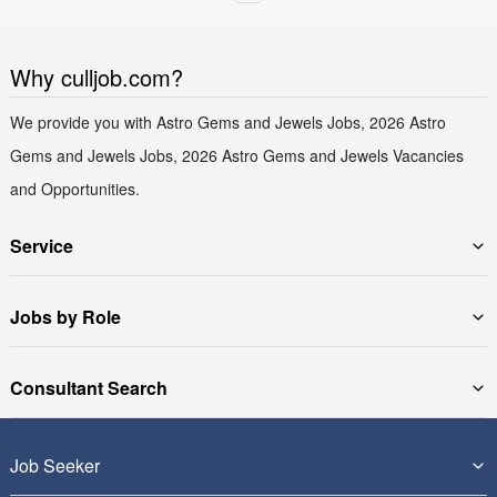
Why culljob.com?
We provide you with Astro Gems and Jewels Jobs, 2026 Astro
Gems and Jewels Jobs, 2026 Astro Gems and Jewels Vacancies
and Opportunities.
Service
Jobs by Role
Consultant Search
Job Seeker