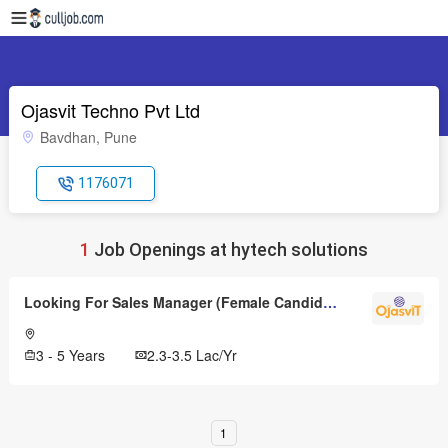
Ojasvit Techno Pvt Ltd
Bavdhan, Pune
1176071
1
Job Openings at hytech solutions
Looking For Sales Manager (Female Candidates Only)
3 - 5 Years
2.3-3.5 Lac/Yr
1