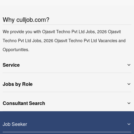
Why culljob.com?
We provide you with Ojasvit Techno Pvt Ltd Jobs, 2026 Ojasvit
Techno Pvt Ltd Jobs, 2026 Ojasvit Techno Pvt Ltd Vacancies and
Opportunities.
Service
Jobs by Role
Consultant Search
Job Seeker