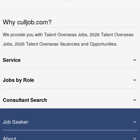
Why culljob.com?
We provide you with Talent Overseas Jobs, 2026 Talent Overseas
Jobs, 2026 Talent Overseas Vacancies and Opportunities.
Service
Jobs by Role
Consultant Search
Job Seeker
About