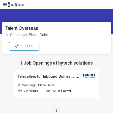
Talent Overseas
Connaught Place, Delhi
1173071
1
Job Openings at hytech solutions
Telecallers for Inbound Domestic Call
Connaught Place Delhi
1 - 2 Years
1.0-1.8 Lac/Yr
1