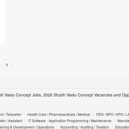
1
h Vastu Concept Jobs, 2026 Shubh Vastu Concept Vacancies and Oppo
t / Telecaller
Health Care / Pharmaceuticals / Medical
ITES / BPO / KPO / L
tor / Assistant
IT Software - Application Programming / Maintenance
Manufac
Training & Development / Operations
Accounting / Auditing / Taxation
Educatio