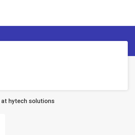
at hytech solutions