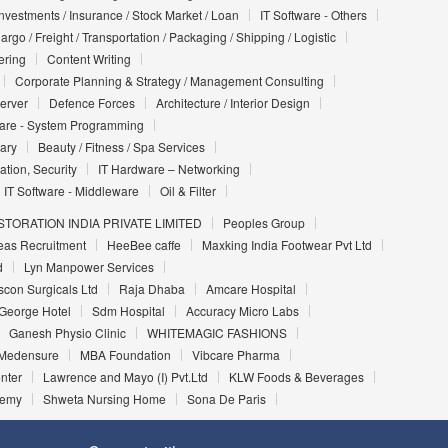
Investments / Insurance / Stock Market / Loan
IT Software - Others
argo / Freight / Transportation / Packaging / Shipping / Logistic
ering
Content Writing
Corporate Planning & Strategy / Management Consulting
Server
Defence Forces
Architecture / Interior Design
ware - System Programming
iary
Beauty / Fitness / Spa Services
ation, Security
IT Hardware – Networking
IT Software - Middleware
Oil & Filter
TORATION INDIA PRIVATE LIMITED
Peoples Group
eas Recruitment
HeeBee caffe
Maxking India Footwear Pvt Ltd
d
Lyn Manpower Services
Iscon Surgicals Ltd
Raja Dhaba
Amcare Hospital
George Hotel
Sdm Hospital
Accuracy Micro Labs
Ganesh Physio Clinic
WHITEMAGIC FASHIONS
Medensure
MBA Foundation
Vibcare Pharma
nter
Lawrence and Mayo (I) Pvt.Ltd
KLW Foods & Beverages
demy
Shweta Nursing Home
Sona De Paris