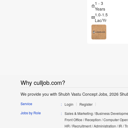
1 - 3
Years
1.0-1.5
Lac/Yr
Why culljob.com?
We provide you with Shubh Vastu Concept Jobs, 2026 Shub
Service
Login
Register
Jobs by Role
Sales & Marketing / Business Developmen
Front Office / Reception / Computer Opera
HR / Recruitment / Administration / IR / 