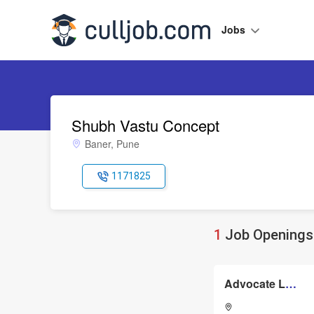
Jobs
Shubh Vastu Concept
Baner, Pune
1171825
1
Job Openings 
Advocate Lawyer