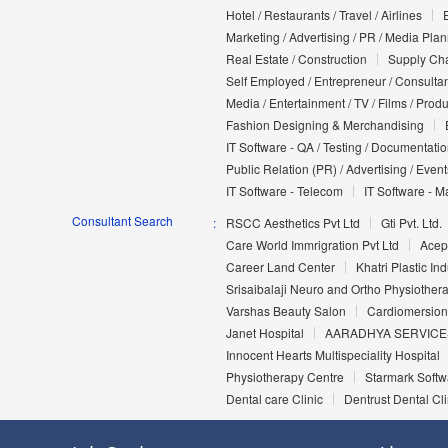
Hotel / Restaurants / Travel / Airlines
Marketing / Advertising / PR / Media Pla
Real Estate / Construction
Supply Cha
Self Employed / Entrepreneur / Consultan
Media / Entertainment / TV / Films / Prod
Fashion Designing & Merchandising
IT Software - QA / Testing / Documentati
Public Relation (PR) / Advertising / Event
IT Software - Telecom
IT Software - M
Consultant Search
RSCC Aesthetics Pvt Ltd
Gti Pvt. Ltd.
Care World Immrigration Pvt Ltd
Acep
Career Land Center
Khatri Plastic Ind
Srisaibalaji Neuro and Ortho Physiothera
Varshas Beauty Salon
Cardiomersion
Janet Hospital
AARADHYA SERVICE
Innocent Hearts Multispeciality Hospital
Physiotherapy Centre
Starmark Softw
Dental care Clinic
Dentrust Dental Cli