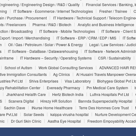
Engineering / Engineering Design / R&D / Quality
Financial Services / Banking, 
nning
IT Software - Ecommerce / Internet Technologies
Fresher / Trainee
C
in / Purchase / Procurement
IT Hardware / Technical Support / Telecom Engine
ts / Freelancers
Pharma / R&D / Biotech
Analytic and Business Intelligence
uction / Broadcasting
IT Software - Mobile Technologies
IT Software - Client 
Export / Import / Merchandising
IT Software - ERP / CRM / EDP / MIS
IT Soft
on
Oil / Gas / Petroleum / Solar / Power & Energy
Legal / Law Services / Judic
s
IT Software - DataBase / Datawarehousing
IT Software - Network Administr
ainframe
IT Hardware – Security / Operating Systems
CSR / Sustainability
School of Autism
Work Global Consulting Services
ADVANCED HAIR RES
tive Immigration Consultants
Ag Clinics
Al Husaini Travels Manpower Overs
ustries Pvt Ltd
Shiva Enterprises
Visa Laboratory
Biohygea Global Pvt Lt
py Rehabilitation Center
Eveready Pharmacy
Pm Medical Care System
Jharkhand Helalth Care
Hertz Biotech India
Luthra Hospitals Pvt Ltd
S
Scanera Digital
Hirezy HR Solution
Bannda Superspeciality Hospital
Sachin Dave
INurse Home Healthcare
Terre Des Hommes Core Trust
are Pvt.Ltd
Solar Seeds
kalppa virusha hospital
Nurture Development Ce
nic
Dr Guri Skin Clinic
Aastha Eye Hospital
Freedom Empoyability Acca