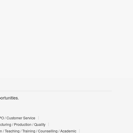
rtunities.
PO / Customer Service
turing / Production / Quality
n / Teaching / Training / Counselling / Academic