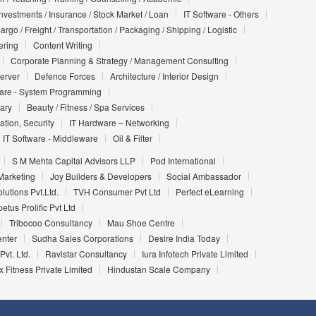
Investments / Insurance / Stock Market / Loan
IT Software - Others
argo / Freight / Transportation / Packaging / Shipping / Logistic
ering
Content Writing
Corporate Planning & Strategy / Management Consulting
Server
Defence Forces
Architecture / Interior Design
ware - System Programming
iary
Beauty / Fitness / Spa Services
ation, Security
IT Hardware – Networking
IT Software - Middleware
Oil & Filter
S M Mehta Capital Advisors LLP
Pod International
Marketing
Joy Builders & Developers
Social Ambassador
utions Pvt.Ltd.
TVH Consumer Pvt Ltd
Perfect eLearning
etus Prolific Pvt Ltd
Tribocoo Consultancy
Mau Shoe Centre
enter
Sudha Sales Corporations
Desire India Today
Pvt. Ltd.
Ravistar Consultancy
Iura Infotech Private Limited
 Fitness Private Limited
Hindustan Scale Company