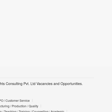
hts Consulting Pvt. Ltd Vacancies and Opportunities.
PO / Customer Service
turing / Production / Quality
n / Teaching / Training / Counselling / Academic