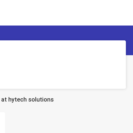
d
at hytech solutions