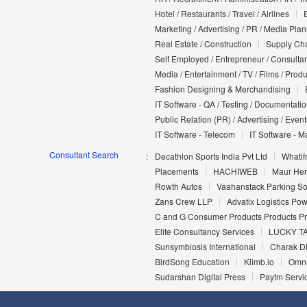
Hotel / Restaurants / Travel / Airlines
Marketing / Advertising / PR / Media Pla
Real Estate / Construction
Supply Cha
Self Employed / Entrepreneur / Consultan
Media / Entertainment / TV / Films / Prod
Fashion Designing & Merchandising
IT Software - QA / Testing / Documentati
Public Relation (PR) / Advertising / Event
IT Software - Telecom
IT Software - M
Consultant Search
Decathlon Sports India Pvt Ltd
Whatifr
Placements
HACHIWEB
Maur Her
Rowth Autos
Vaahanstack Parking Sol
Zans Crew LLP
Advatix Logistics Po
C and G Consumer Products Products Pri
Elite Consultancy Services
LUCKY T
Sunsymbiosis International
Charak D
BirdSong Education
Klimb.io
Omni
Sudarshan Digital Press
Paytm Servic