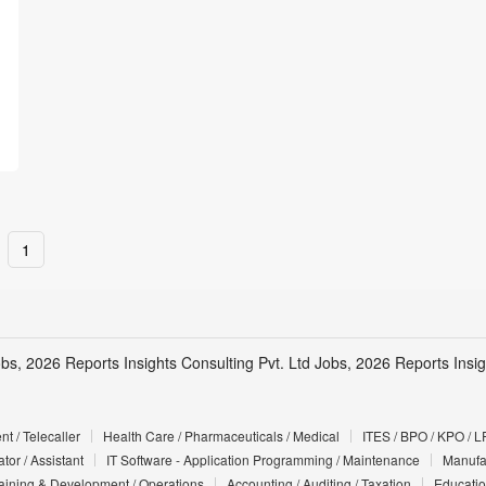
1
obs, 2026 Reports Insights Consulting Pvt. Ltd Jobs, 2026 Reports Insig
t / Telecaller
Health Care / Pharmaceuticals / Medical
ITES / BPO / KPO / L
tor / Assistant
IT Software - Application Programming / Maintenance
Manufac
Training & Development / Operations
Accounting / Auditing / Taxation
Educatio