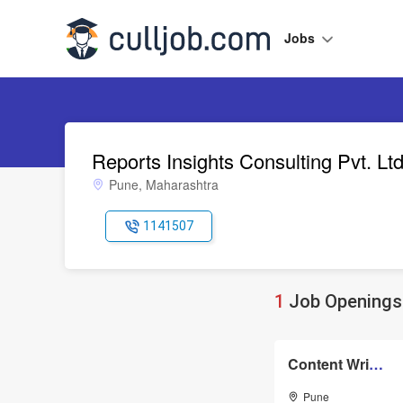
Jobs
Reports Insights Consulting Pvt. Lt
Pune, Maharashtra
1141507
1
Job Openings 
Content Writer Editor
Pune