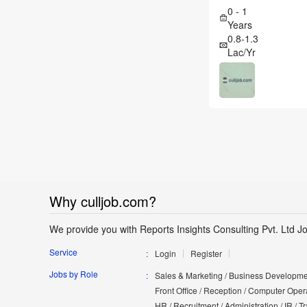
0 - 1
Years
0.8-1.3
Lac/Yr
Why culljob.com?
We provide you with Reports Insights Consulting Pvt. Ltd J
Service
Login
Register
Jobs by Role
Sales & Marketing / Business Developmen
Front Office / Reception / Computer Opera
HR / Recruitment / Administration / IR / 