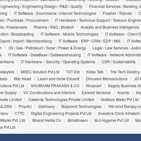
Engineering / Engineering Design / R&D / Quality
Financial Services / Banking, 
nning
IT Software - Ecommerce / Internet Technologies
Fresher / Trainee
C
in / Purchase / Procurement
IT Hardware / Technical Support / Telecom Engine
ts / Freelancers
Pharma / R&D / Biotech
Analytic and Business Intelligence
uction / Broadcasting
IT Software - Mobile Technologies
IT Software - Client 
Export / Import / Merchandising
IT Software - ERP / CRM / EDP / MIS
IT Soft
on
Oil / Gas / Petroleum / Solar / Power & Energy
Legal / Law Services / Judic
s
IT Software - DataBase / Datawarehousing
IT Software - Network Administr
ainframe
IT Hardware – Security / Operating Systems
CSR / Sustainability
etalytics
MSEC Solution Pvt.Ltd
TXT Eld
Kidss Talk
The Tech Destiny
bals
War Head
Learn and Grow Edusoft
Dhruveni Microsolutions
JG 
utions Pvt Ltd
SHUBHAM PRAKASH & CO
Ninjacart
Sagely Business Sol
wer Supply
VV Constructions and Interiors
Exceed Ventures
Acento
Imp
vate Limited
Cawenta Technologies Private Limited
Gratisco Water Pvt Ltd
AILORS
Prop4U
Delhivery
Bizpromit Technologies
YM mind therapy c
henu
CTTC
Digital Engineering Projects Pvt Ltd
Investors Clinic Infratech 
Works Pvt. Ltd.
Bharat Herbs Co
Bimafinserv
M.d Hygeine Pvt Ltd
Max
e Pvt Ltd