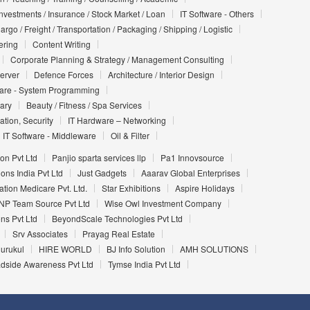
Investments / Insurance / Stock Market / Loan
IT Software - Others
argo / Freight / Transportation / Packaging / Shipping / Logistic
ering
Content Writing
Corporate Planning & Strategy / Management Consulting
Server
Defence Forces
Architecture / Interior Design
ware - System Programming
iary
Beauty / Fitness / Spa Services
ation, Security
IT Hardware – Networking
IT Software - Middleware
Oil & Filter
on Pvt Ltd
Panjio sparta services llp
Pa1 Innovsource
ons India Pvt Ltd
Just Gadgets
Aaarav Global Enterprises
ation Medicare Pvt. Ltd.
Star Exhibitions
Aspire Holidays
NP Team Source Pvt Ltd
Wise Owl Investment Company
ons Pvt Ltd
BeyondScale Technologies Pvt Ltd
Srv Associates
Prayag Real Estate
urukul
HIRE WORLD
BJ Info Solution
AMH SOLUTIONS
dside Awareness Pvt Ltd
Tymse India Pvt Ltd