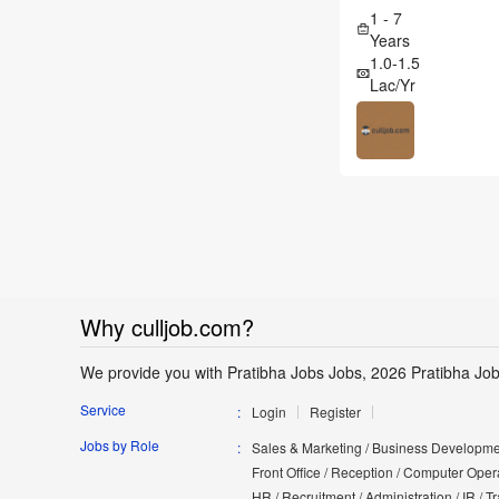
1 - 7
Years
1.0-1.5
Lac/Yr
Why culljob.com?
We provide you with Pratibha Jobs Jobs, 2026 Pratibha Job
Service
Login
Register
Jobs by Role
Sales & Marketing / Business Developmen
Front Office / Reception / Computer Opera
HR / Recruitment / Administration / IR / 