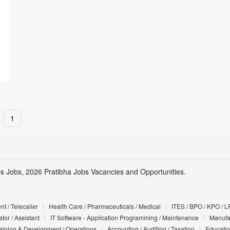
1
s Jobs, 2026 Pratibha Jobs Vacancies and Opportunities.
t / Telecaller
Health Care / Pharmaceuticals / Medical
ITES / BPO / KPO / L
tor / Assistant
IT Software - Application Programming / Maintenance
Manufac
Training & Development / Operations
Accounting / Auditing / Taxation
Educatio