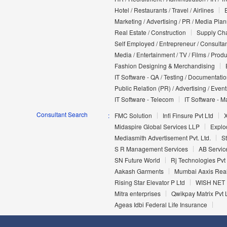
Hotel / Restaurants / Travel / Airlines
Marketing / Advertising / PR / Media Pla
Real Estate / Construction
Supply Cha
Self Employed / Entrepreneur / Consultan
Media / Entertainment / TV / Films / Prod
Fashion Designing & Merchandising
IT Software - QA / Testing / Documentati
Public Relation (PR) / Advertising / Event
IT Software - Telecom
IT Software - M
Consultant Search
FMC Solution
Infi Finsure Pvt Ltd
X
Midaspire Global Services LLP
Explo
Mediasmith Advertisement Pvt. Ltd.
S
S R Management Services
AB Servic
SN Future World
Rj Technologies Pvt
Aakash Garments
Mumbai Aaxis Real
Rising Star Elevator P Ltd
WISH NET 
Mitra enterprises
Qwikpay Matrix Pvt 
Ageas Idbi Federal Life Insurance