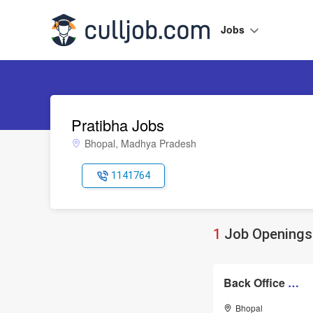
Jobs
Pratibha Jobs
Bhopal, Madhya Pradesh
1141764
1
Job Openings 
Back Office Assistant
Bhopal