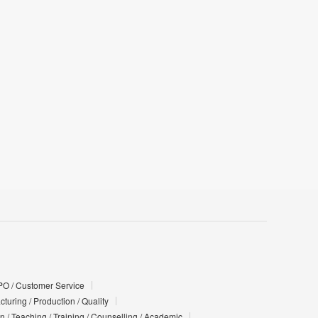
PO / Customer Service
turing / Production / Quality
n / Teaching / Training / Counselling / Academic