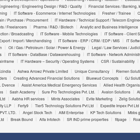
Engineering / Engineering Design / R&D / Quality
Financial Services / Banking, 
nning
IT Software - Ecommerce / Internet Technologies
Fresher / Trainee
C
in / Purchase / Procurement
IT Hardware / Technical Support / Telecom Engine
ts / Freelancers
Pharma / R&D / Biotech
Analytic and Business Intelligence
uction / Broadcasting
IT Software - Mobile Technologies
IT Software - Client 
Export / Import / Merchandising
IT Software - ERP / CRM / EDP / MIS
IT Soft
on
Oil / Gas / Petroleum / Solar / Power & Energy
Legal / Law Services / Judic
s
IT Software - DataBase / Datawarehousing
IT Software - Network Administr
ainframe
IT Hardware – Security / Operating Systems
CSR / Sustainability
cindia
Ashwa Arrowz Private Limited
Unique Consultancy
Riemen Soluti
ders
Creating Advanced Financial Solutions
Bluewud Concepts
GJ Soluti
t. Dvence
Assist America Medical Emergency Services
Allied Health Organis
es
Sash Academy
Sure Pro Technologies Pvt. Ltd.
Avalon Solutions
A
 Ltd
Aabha HR services
Mints Associates
Evite Marketing
Zelig Soluti
ty LLP
Ferty9
Tier5 Technology Solutions Pvt Ltd
Expedite Impex Pvt Ltd
PVT. LTD.
Angel Stock Tech
AIM Enterprise
KP Tech Solutions
Mbbs g
Ltd
Break Bound
Alfa Infotech
SR IND prime properties
fitpage
Roa