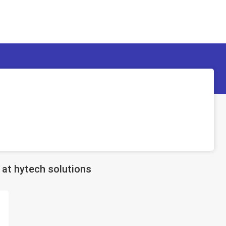
at hytech solutions