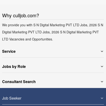
Why culljob.com?
We provide you with S N Digital Marketing PVT LTD Jobs, 2026 S N
Digital Marketing PVT LTD Jobs, 2026 S N Digital Marketing PVT
LTD Vacancies and Opportunities.
Service
Jobs by Role
Consultant Search
Job Seeker