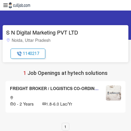
S N Digital Marketing PVT LTD
Noida, Uttar Pradesh
1140217
1
Job Openings at hytech solutions
FREIGHT BROKER / LOGISTICS CO-ORDINATOR
0 - 2 Years
1.8-6.0 Lac/Yr
1