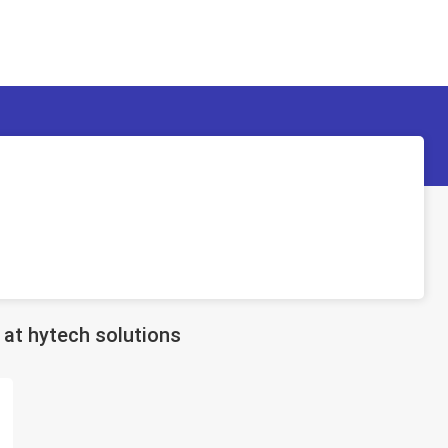
at hytech solutions