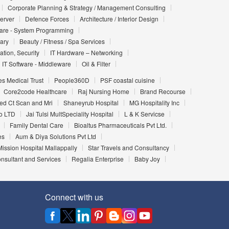
Corporate Planning & Strategy / Management Consulting
Server
Defence Forces
Architecture / Interior Design
ware - System Programming
iary
Beauty / Fitness / Spa Services
ation, Security
IT Hardware – Networking
IT Software - Middleware
Oil & Filter
es Medical Trust
People360D
PSF coastal cuisine
Core2code Healthcare
Raj Nursing Home
Brand Recourse
d Ct Scan and Mri
Shaneyrub Hospital
MG Hospitality Inc
o LTD
Jai Tulsi MultSpeciality Hospital
L & K Servicse
Family Dental Care
Bioaltus Pharmaceuticals Pvt Ltd.
es
Aum & Diya Solutions Pvt Ltd
ission Hospital Mallappally
Star Travels and Consultancy
nsultant and Services
Regalia Enterprise
Baby Joy
Connect with us