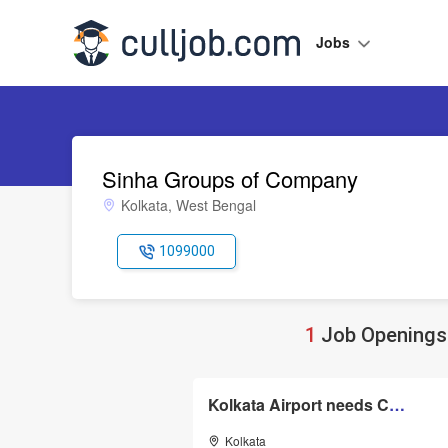
Jobs
Sinha Groups of Company
Kolkata, West Bengal
1099000
1
Job Openings 
Kolkata Airport needs Customer Services and Cargo Executive
Kolkata