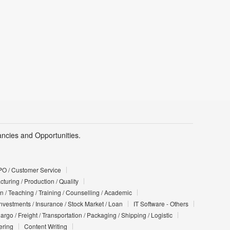
cies and Opportunities.
PO / Customer Service
turing / Production / Quality
n / Teaching / Training / Counselling / Academic
Investments / Insurance / Stock Market / Loan
IT Software - Others
argo / Freight / Transportation / Packaging / Shipping / Logistic
ering
Content Writing