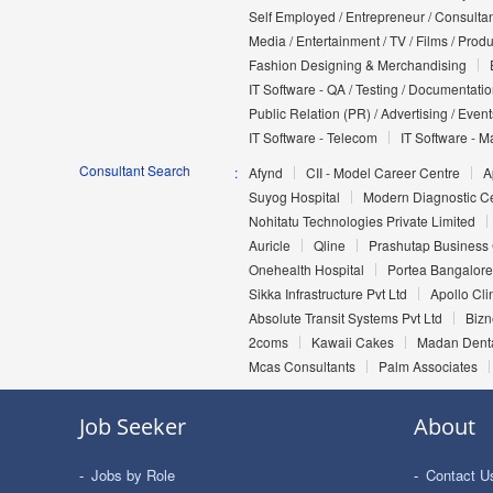
Self Employed / Entrepreneur / Consultan
Media / Entertainment / TV / Films / Prod
Fashion Designing & Merchandising
IT Software - QA / Testing / Documentati
Public Relation (PR) / Advertising / Event
IT Software - Telecom
IT Software - M
Consultant Search
Afynd
CII - Model Career Centre
A
Suyog Hospital
Modern Diagnostic C
Nohitatu Technologies Private Limited
Auricle
Qline
Prashutap Business 
Onehealth Hospital
Portea Bangalore
Sikka Infrastructure Pvt Ltd
Apollo Cl
Absolute Transit Systems Pvt Ltd
Bizn
2coms
Kawaii Cakes
Madan Denta
Mcas Consultants
Palm Associates
Job Seeker
About
Jobs by Role
Contact U