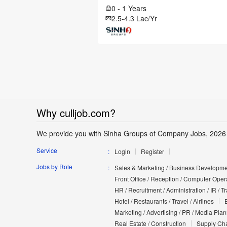
0 - 1 Years
2.5-4.3 Lac/Yr
Why culljob.com?
We provide you with Sinha Groups of Company Jobs, 2026
Service
Login
Register
Jobs by Role
Sales & Marketing / Business Developmen
Front Office / Reception / Computer Opera
HR / Recruitment / Administration / IR / 
Hotel / Restaurants / Travel / Airlines
Marketing / Advertising / PR / Media Pla
Real Estate / Construction
Supply Cha