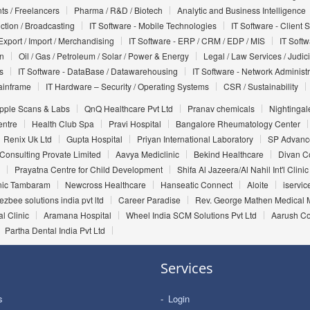
ts / Freelancers
Pharma / R&D / Biotech
Analytic and Business Intelligence
uction / Broadcasting
IT Software - Mobile Technologies
IT Software - Client 
Export / Import / Merchandising
IT Software - ERP / CRM / EDP / MIS
IT Soft
on
Oil / Gas / Petroleum / Solar / Power & Energy
Legal / Law Services / Judic
s
IT Software - DataBase / Datawarehousing
IT Software - Network Administr
ainframe
IT Hardware – Security / Operating Systems
CSR / Sustainability
pple Scans & Labs
QnQ Healthcare Pvt Ltd
Pranav chemicals
Nightingal
entre
Health Club Spa
Pravi Hospital
Bangalore Rheumatology Center
Renix Uk Ltd
Gupta Hospital
Priyan International Laboratory
SP Advance
Consulting Provate Limited
Aavya Mediclinic
Bekind Healthcare
Divan C
Prayatna Centre for Child Development
Shifa Al Jazeera/Al Nahil Int'l Clinic
inic Tambaram
Newcross Healthcare
Hanseatic Connect
Aloite
iservic
ezbee solutions india pvt ltd
Career Paradise
Rev. George Mathen Medical M
l Clinic
Aramana Hospital
Wheel India SCM Solutions Pvt Ltd
Aarush Co
Partha Dental India Pvt Ltd
Services
s
Login