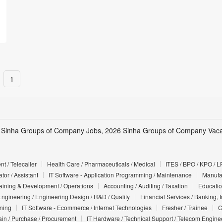
1
 Sinha Groups of Company Jobs, 2026 Sinha Groups of Company Vacan
t / Telecaller
Health Care / Pharmaceuticals / Medical
ITES / BPO / KPO / L
tor / Assistant
IT Software - Application Programming / Maintenance
Manufac
Training & Development / Operations
Accounting / Auditing / Taxation
Educatio
Engineering / Engineering Design / R&D / Quality
Financial Services / Banking, 
nning
IT Software - Ecommerce / Internet Technologies
Fresher / Trainee
C
in / Purchase / Procurement
IT Hardware / Technical Support / Telecom Engine