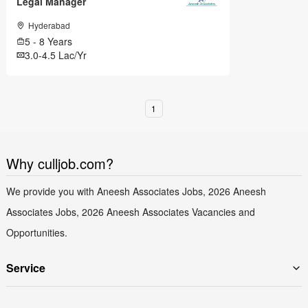
Legal Manager
Hyderabad
5 - 8 Years
3.0-4.5 Lac/Yr
1
Why culljob.com?
We provide you with Aneesh Associates Jobs, 2026 Aneesh
Associates Jobs, 2026 Aneesh Associates Vacancies and
Opportunities.
Service