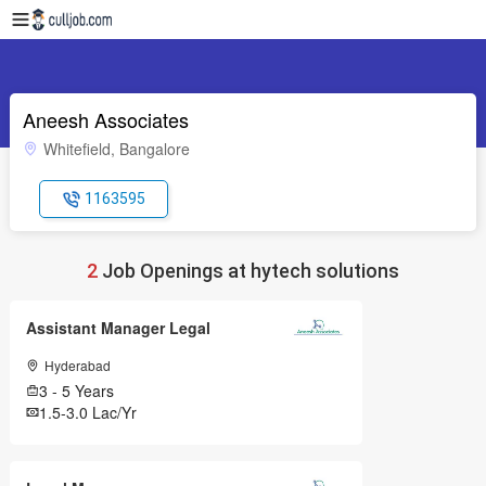
Aneesh Associates
Whitefield, Bangalore
1163595
2
Job Openings at hytech solutions
Assistant Manager Legal
Hyderabad
3 - 5 Years
1.5-3.0 Lac/Yr