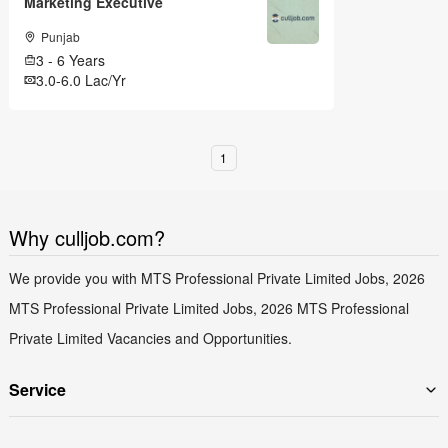
Marketing Executive
Punjab
3 - 6 Years
3.0-6.0 Lac/Yr
1
Why culljob.com?
We provide you with MTS Professional Private Limited Jobs, 2026
MTS Professional Private Limited Jobs, 2026 MTS Professional
Private Limited Vacancies and Opportunities.
Service