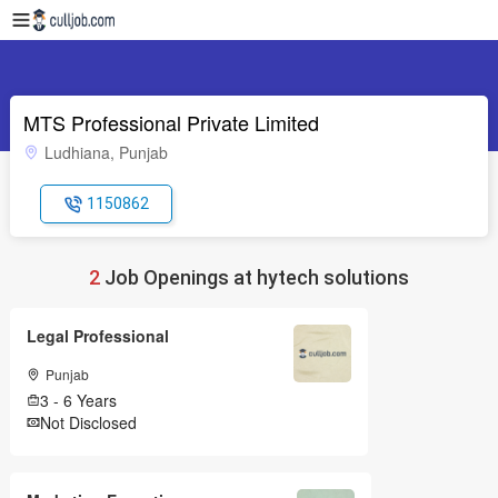
MTS Professional Private Limited
Ludhiana, Punjab
1150862
2
Job Openings at hytech solutions
Legal Professional
Punjab
3 - 6 Years
Not Disclosed