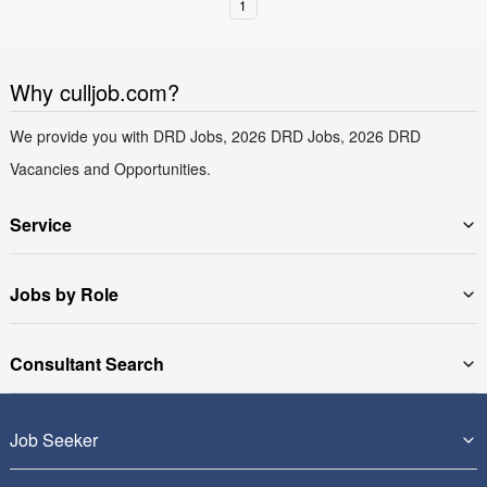
1
Why culljob.com?
We provide you with DRD Jobs, 2026 DRD Jobs, 2026 DRD
Vacancies and Opportunities.
Service
Jobs by Role
Consultant Search
Job Seeker