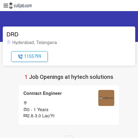
DRD
Hyderabad, Telangana
1155799
1
Job Openings at hytech solutions
Contract Engineer
0 - 1 Years
2.8-3.0 Lac/Yr