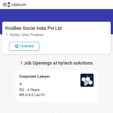
KnoBee Social India Pvt Ltd
Noida, Uttar Pradesh
1046466
1
Job Openings at hytech solutions
Corporate Lawyer
2 - 4 Years
5.0-8.0 Lac/Yr