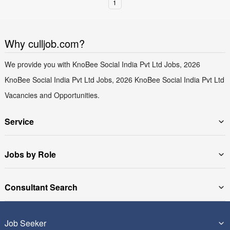
1
Why culljob.com?
We provide you with KnoBee Social India Pvt Ltd Jobs, 2026
KnoBee Social India Pvt Ltd Jobs, 2026 KnoBee Social India Pvt Ltd
Vacancies and Opportunities.
Service
Jobs by Role
Consultant Search
Job Seeker