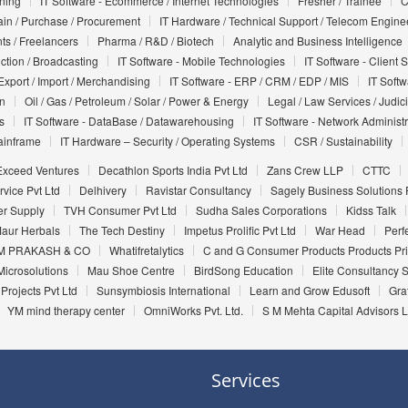
nning
IT Software - Ecommerce / Internet Technologies
Fresher / Trainee
C
in / Purchase / Procurement
IT Hardware / Technical Support / Telecom Engine
ts / Freelancers
Pharma / R&D / Biotech
Analytic and Business Intelligence
uction / Broadcasting
IT Software - Mobile Technologies
IT Software - Client 
Export / Import / Merchandising
IT Software - ERP / CRM / EDP / MIS
IT Soft
on
Oil / Gas / Petroleum / Solar / Power & Energy
Legal / Law Services / Judic
s
IT Software - DataBase / Datawarehousing
IT Software - Network Administr
ainframe
IT Hardware – Security / Operating Systems
CSR / Sustainability
Exceed Ventures
Decathlon Sports India Pvt Ltd
Zans Crew LLP
CTTC
vice Pvt Ltd
Delhivery
Ravistar Consultancy
Sagely Business Solutions P
er Supply
TVH Consumer Pvt Ltd
Sudha Sales Corporations
Kidss Talk
aur Herbals
The Tech Destiny
Impetus Prolific Pvt Ltd
War Head
Perf
 PRAKASH & CO
Whatifretalytics
C and G Consumer Products Products Pri
Microsolutions
Mau Shoe Centre
BirdSong Education
Elite Consultancy 
Projects Pvt Ltd
Sunsymbiosis International
Learn and Grow Edusoft
Gra
YM mind therapy center
OmniWorks Pvt. Ltd.
S M Mehta Capital Advisors 
Services