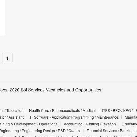
1
Jobs, 2026 Boi Services Vacancies and Opportunities.
t / Telecaller
Health Care / Pharmaceuticals / Medical
ITES / BPO / KPO / L
tor / Assistant
IT Software - Application Programming / Maintenance
Manufac
Training & Development / Operations
Accounting / Auditing / Taxation
Educatio
Engineering / Engineering Design / R&D / Quality
Financial Services / Banking, 