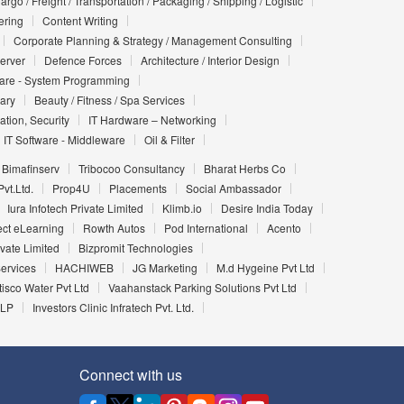
argo / Freight / Transportation / Packaging / Shipping / Logistic
ering
Content Writing
Corporate Planning & Strategy / Management Consulting
Server
Defence Forces
Architecture / Interior Design
ware - System Programming
iary
Beauty / Fitness / Spa Services
ation, Security
IT Hardware – Networking
IT Software - Middleware
Oil & Filter
Bimafinserv
Tribocoo Consultancy
Bharat Herbs Co
vt.Ltd.
Prop4U
Placements
Social Ambassador
Iura Infotech Private Limited
Klimb.io
Desire India Today
ect eLearning
Rowth Autos
Pod International
Acento
vate Limited
Bizpromit Technologies
Services
HACHIWEB
JG Marketing
M.d Hygeine Pvt Ltd
tisco Water Pvt Ltd
Vaahanstack Parking Solutions Pvt Ltd
LLP
Investors Clinic Infratech Pvt. Ltd.
Connect with us