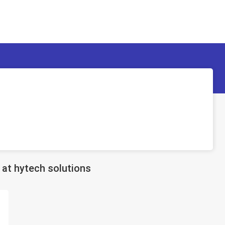
at hytech solutions