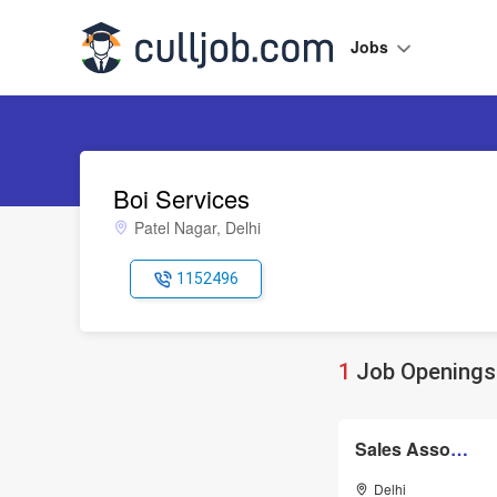
Jobs
Boi Services
Patel Nagar, Delhi
1152496
1
Job Openings 
Sales Associate
Delhi