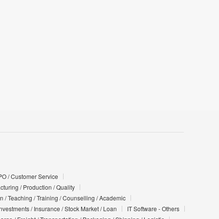
PO / Customer Service
turing / Production / Quality
n / Teaching / Training / Counselling / Academic
Investments / Insurance / Stock Market / Loan
IT Software - Others