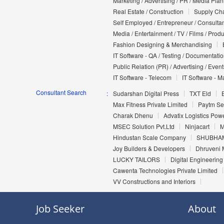
Marketing / Advertising / PR / Media Pla
Real Estate / Construction
Supply Cha
Self Employed / Entrepreneur / Consultan
Media / Entertainment / TV / Films / Prod
Fashion Designing & Merchandising
IT Software - QA / Testing / Documentati
Public Relation (PR) / Advertising / Event
IT Software - Telecom
IT Software - M
Consultant Search
Sudarshan Digital Press
TXT Eld
Max Fitness Private Limited
Paytm Ser
Charak Dhenu
Advatix Logistics Pow
MSEC Solution Pvt.Ltd
Ninjacart
M
Hindustan Scale Company
SHUBHAM
Joy Builders & Developers
Dhruveni 
LUCKY TAILORS
Digital Engineering 
Cawenta Technologies Private Limited
VV Constructions and Interiors
Job Seeker
About