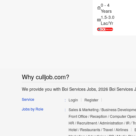
0 - 4
Years
1.5-3.0
Lac/Yr
Why culljob.com?
We provide you with Boi Services Jobs, 2026 Boi Services 
Service
Login
Register
Jobs by Role
Sales & Marketing / Business Developmen
Front Office / Reception / Computer Opera
HR / Recruitment / Administration / IR / 
Hotel / Restaurants / Travel / Airlines