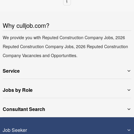
1
Why culljob.com?
We provide you with Reputed Construction Company Jobs, 2026
Reputed Construction Company Jobs, 2026 Reputed Construction
Company Vacancies and Opportunities.
Service
Jobs by Role
Consultant Search
Job Seeker